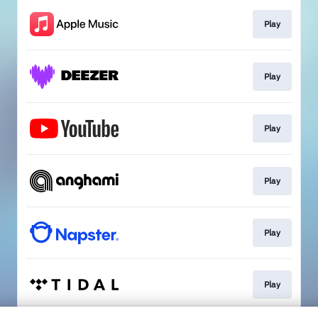
Play
Play
Play
Play
Play
Play