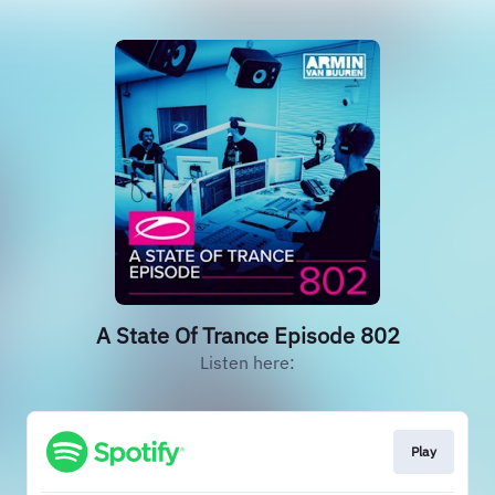
A State Of Trance Episode 802
Listen here:
Play